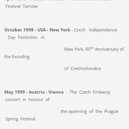
Festival Tarnów
October 1998 - USA - New York
- Czech
Independence
Day Festivities in
th
New York, 80
Anniversary of
the founding
of Czechoslovakia
May 1999 - Austria - Vienna
- The Czech Embassy
concert in honour of
the openning of the Prague
Spring Festival