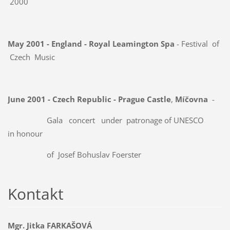
2000
May 2001 - England - Royal Leamington Spa
- Festival of
Czech Music
June 2001 - Czech Republic - Prague Castle
,
Míčovna
-
Gala concert under
patronage of UNESCO
in honour
of
Josef Bohuslav Foerster
Kontakt
Mgr. Jitka FARKAŠOVÁ