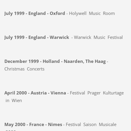
July 1999 - England - Oxford
- Holywell Music Room
July 1999 - England - Warwick
- Warwick Music Festival
December 1999 - Holland - Naarden, The Haag
-
Christmas Concerts
April 2000 - Austria - Vienna
- Festival Prager Kulturtage
in Wien
May 2000 - France - Nimes
- Festival Saison Musicale