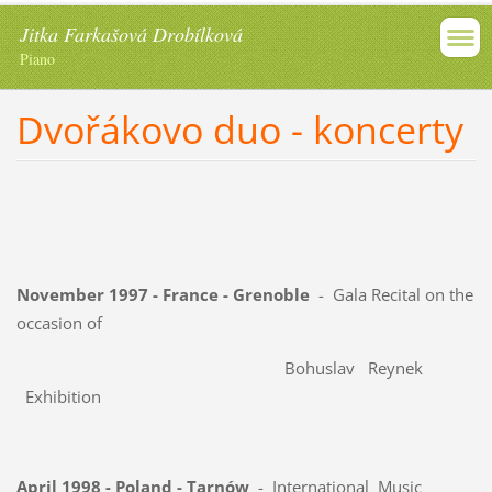
Jitka Farkašová Drobílková
Piano
Dvořákovo duo - koncerty
November 1997 - France - Grenoble
- Gala Recital on the
occasion of
Bohuslav Reynek
Exhibition
April 1998 - Poland - Tarnów
- International Music